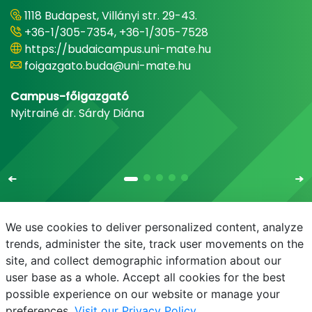
1118 Budapest, Villányi str. 29-43.
+36-1/305-7354, +36-1/305-7528
https://budaicampus.uni-mate.hu
foigazgato.buda@uni-mate.hu
Campus-főigazgató
Nyitrainé dr. Sárdy Diána
We use cookies to deliver personalized content, analyze
trends, administer the site, track user movements on the
site, and collect demographic information about our
E-mail
Phonebook
NEPTUN
E-learning
user base as a whole. Accept all cookies for the best
possible experience on our website or manage your
preferences.
Visit our Privacy Policy