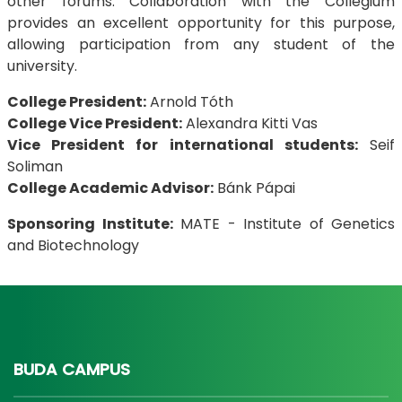
other forums. Collaboration with the Collegium
provides an excellent opportunity for this purpose,
allowing participation from any student of the
university.
College President:
Arnold Tóth
College Vice President:
Alexandra Kitti Vas
Vice President for international students:
Seif
Soliman
College Academic Advisor:
Bánk Pápai
Sponsoring Institute:
MATE - Institute of Genetics
and Biotechnology
BUDA CAMPUS