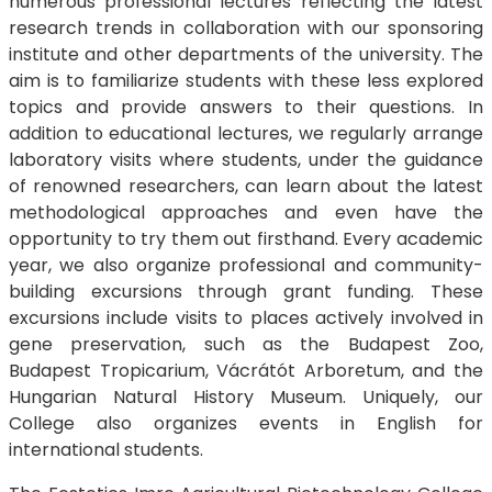
numerous professional lectures reflecting the latest
research trends in collaboration with our sponsoring
institute and other departments of the university. The
aim is to familiarize students with these less explored
topics and provide answers to their questions. In
addition to educational lectures, we regularly arrange
laboratory visits where students, under the guidance
of renowned researchers, can learn about the latest
methodological approaches and even have the
opportunity to try them out firsthand. Every academic
year, we also organize professional and community-
building excursions through grant funding. These
excursions include visits to places actively involved in
gene preservation, such as the Budapest Zoo,
Budapest Tropicarium, Vácrátót Arboretum, and the
Hungarian Natural History Museum. Uniquely, our
College also organizes events in English for
international students.