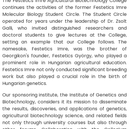
The Festetics Imre Agricultural Biotechnology College
continues the activities of the former Festetics Imre
Molecular Biology Student Circle. The Student Circle
operated for years under the leadership of Dr. Zsolt
Galli, who invited distinguished researchers and
doctoral students to give lectures at the College,
setting an example that our College follows. The
namesake, Festetics Imre, was the brother of
Georgikon's founder, Festetics György, who played a
prominent role in Hungarian agricultural education.
Festetics Imre not only conducted significant breeding
work but also played a crucial role in the birth of
Hungarian genetics.
Our sponsoring institute, the Institute of Genetics and
Biotechnology, considers it its mission to disseminate
the results, discoveries, and applications of genetics,
agricultural biotechnology science, and related fields
not only through university courses but also through