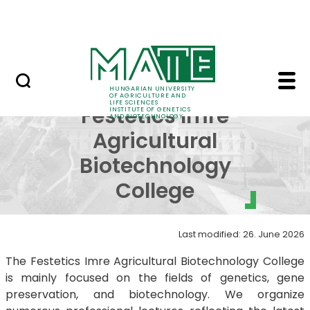
Education
Skip to Main Content
Science
About Festetics Imre A
About
HUNGARIAN UNIVERSITY
OF AGRICULTURE AND
LIFE SCIENCES
Festetics Imre
INSTITUTE OF GENETICS
AND BIOTECHNOLOGY
Agricultural
Biotechnology
College
Last modified: 26. June 2026
The Festetics Imre Agricultural Biotechnology College
is mainly focused on the fields of genetics, gene
preservation, and biotechnology. We organize