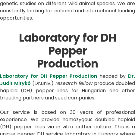
genetic studies on different wild animal species. We are
constantly looking for national and international funding
opportunities.
Laboratory for DH
Pepper
Production
Laboratory for DH Pepper Production
headed by
Dr
Judit Mitykó
(Dr.univ.)
research fellow
produce double
haploid (DH) pepper lines for Hungarian and other
breeding partners and seed companies.
Our service is based on 30 years of professional
experience. We provide homozygous doubled haploid
(DH) pepper lines via in vitro anther culture. This is a
unique pepper DH service laboratory in Hungary where