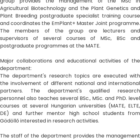
group provides the management of the MSc in
Agricultural Biotechnology and the Plant Genetics and
Plant Breeding postgraduate specialist training course
and coordinates the EmPlant+ Master Joint programme.
The members of the group are lecturers and
supervisors of several courses of MSc, BSc and
postgraduate programmes at the MATE.
Major collaborations and educational activities of the
department:
The department's research topics are executed with
the involvement of different national and international
partners. The department's qualified research
personnel also teaches several BSc., MSc. and PhD. level
courses at several Hungarian universities (MATE, ELTE,
DE) and further mentor high school students from
Gödöllő interested in research activities.
The staff of the department provides the management