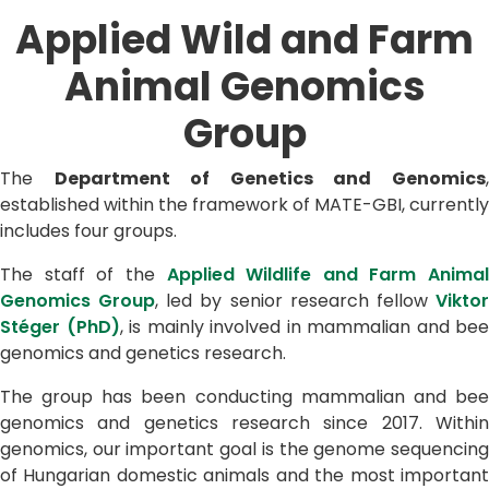
Applied Wild and Farm
Animal Genomics
Group
The
Department of Genetics and Genomics
established within the framework of MATE-GBI, currently
includes four groups.
The staff of the
Applied Wildlife and Farm Animal
Genomics Group
, led by senior research fellow
Vikto
Stéger (PhD)
, is mainly involved in mammalian and bee
genomics and genetics research.
The group has been conducting mammalian and bee
genomics and genetics research since 2017. Within
genomics, our important goal is the genome sequencing
of Hungarian domestic animals and the most important