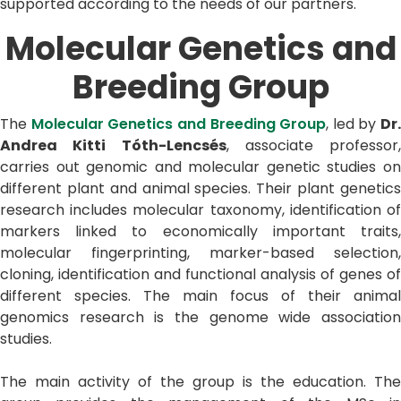
supported according to the needs of our partners.
Molecular Genetics and
Breeding Group
The
Molecular Genetics and Breeding Group
, led by
Dr.
Andrea Kitti Tóth-Lencsés
, associate professor,
carries out genomic and molecular genetic studies on
different plant and animal species. Their plant genetics
research includes molecular taxonomy, identification of
markers linked to economically important traits,
molecular fingerprinting, marker-based selection,
cloning, identification and functional analysis of genes of
different species. The main focus of their animal
genomics research is the genome wide association
studies.
The main activity of the group is the education. The