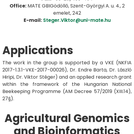
Office:
MATE GBIGödöllő, Szent-Györgyi A. u. 4., 2
emelet, 242
E-mail:
Steger.Viktor@uni-mate.hu
Applications
The work in the group is supported by a VKE (NKFIA
2017-1.3.1-VKE-2017-00026), Dr. Endre Barta, Dr. László
Hiripi, Dr. Viktor Stéger) and an applied research grant
within the framework of the Hungarian National
Beekeeping Programme (AM Decree 57/2019 (XIII.14),
27§).
Agricultural Genomics
and Bioinformatics