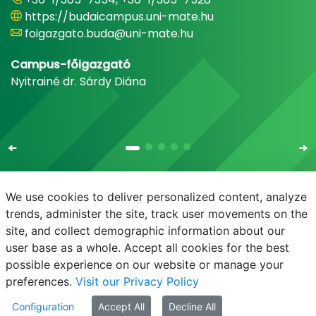
https://budaicampus.uni-mate.hu
foigazgato.buda@uni-mate.hu
Campus-főigazgató
Nyitrainé dr. Sárdy Diána
We use cookies to deliver personalized content, analyze
trends, administer the site, track user movements on the
site, and collect demographic information about our
E-mail
Phonebook
NEPTUN
E-learning
user base as a whole. Accept all cookies for the best
possible experience on our website or manage your
preferences.
Visit our Privacy Policy
Configuration
Accept All
Decline All