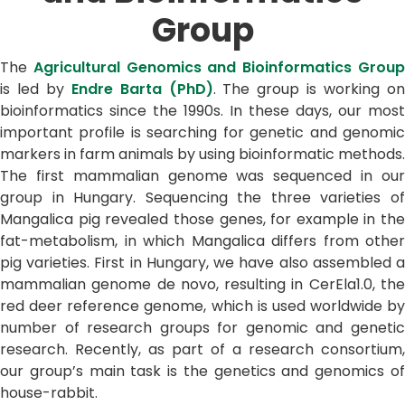
Group
The
Agricultural Genomics and Bioinformatics Grou
is led by
Endre Barta (PhD)
. The group is working o
bioinformatics since the 1990s. In these days, our most
important profile is searching for genetic and genomic
markers in farm animals by using bioinformatic methods.
The first mammalian genome was sequenced in our
group in Hungary. Sequencing the three varieties of
Mangalica pig revealed those genes, for example in the
fat-metabolism, in which Mangalica differs from other
pig varieties. First in Hungary, we have also assembled a
mammalian genome de novo, resulting in CerEla1.0, the
red deer reference genome, which is used worldwide by
number of research groups for genomic and genetic
research. Recently, as part of a research consortium,
our group’s main task is the genetics and genomics of
house-rabbit.​​​​