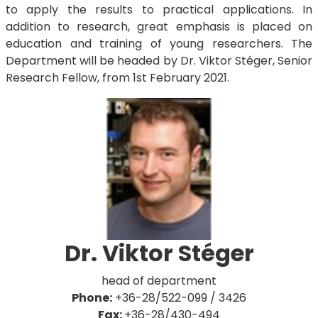
to apply the results to practical applications. In
addition to research, great emphasis is placed on
education and training of young researchers. The
Department will be headed by Dr. Viktor Stéger, Senior
Research Fellow, from 1st February 2021.
Dr. Viktor Stéger
​​​​​head of department
Phone:
+36-28/522-099 / 3426
Fax:
+36-28/430-494