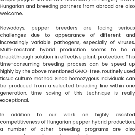
Hungarian and breeding partners from abroad are also
welcome.
Nowadays, pepper breeders are facing serious
challenges due to appearance of different and
increasingly variable pathogens, especially of viruses.
Multi-resistant hybrid production seems to be a
breakthrough solution in effective plant protection. This
time-consuming breeding process can be speed up
highly by the above mentioned GMO-free, routinely used
tissue culture method. Since homozygous individuals can
be produced from a selected breeding line within one
generation, time saving of this technique is really
exceptional.
In addition to our work on highly assisted
competitiveness of Hungarian pepper hybrid production,
a number of other breeding programs are also