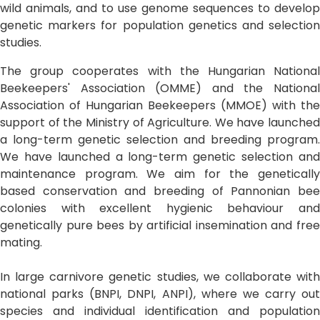
wild animals, and to use genome sequences to develop
genetic markers for population genetics and selection
studies.
The group cooperates with the Hungarian National
Beekeepers' Association (OMME) and the National
Association of Hungarian Beekeepers (MMOE) with the
support of the Ministry of Agriculture. We have launched
a long-term genetic selection and breeding program.
We have launched a long-term genetic selection and
maintenance program. We aim for the genetically
based conservation and breeding of Pannonian bee
colonies with excellent hygienic behaviour and
genetically pure bees by artificial insemination and free
mating.
In large carnivore genetic studies, we collaborate with
national parks (BNPI, DNPI, ANPI), where we carry out
species and individual identification and population