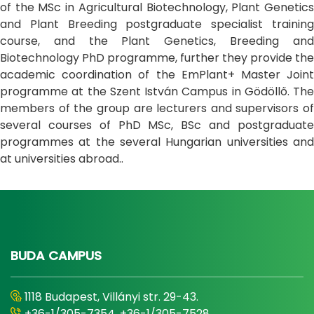
of the MSc in Agricultural Biotechnology, Plant Genetics
and Plant Breeding postgraduate specialist training
course, and the Plant Genetics, Breeding and
Biotechnology PhD programme, further they provide the
academic coordination of the EmPlant+ Master Joint
programme at the Szent István Campus in Gödöllő. The
members of the group are lecturers and supervisors of
several courses of PhD MSc, BSc and postgraduate
programmes at the several Hungarian universities and
at universities abroad..
BUDA CAMPUS
1118 Budapest, Villányi str. 29-43.
+36-1/305-7354, +36-1/305-7528