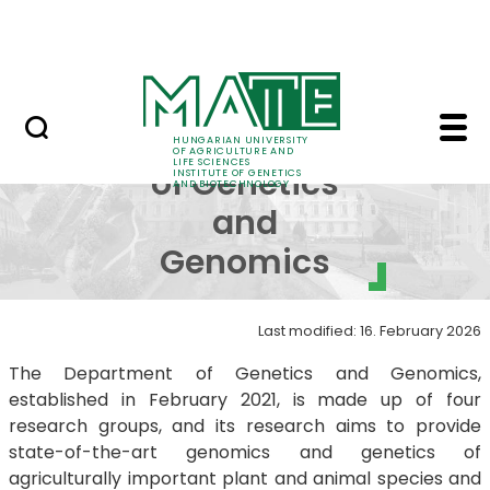
Education
Skip to Main Content
Science
Department of Genetic
Department
HUNGARIAN UNIVERSITY
OF AGRICULTURE AND
LIFE SCIENCES
of Genetics
INSTITUTE OF GENETICS
AND BIOTECHNOLOGY
and
Genomics
Last modified: 16. February 2026
The Department of Genetics and Genomics,
established in February 2021, is made up of four
research groups, and its research aims to provide
state-of-the-art genomics and genetics of
agriculturally important plant and animal species and