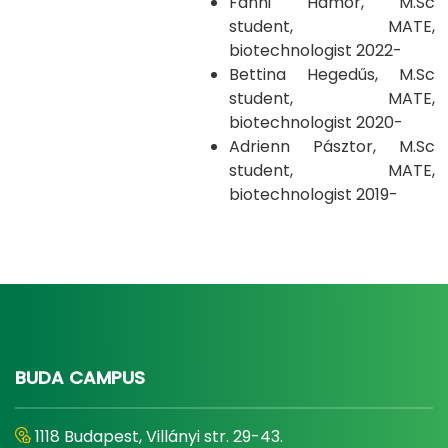
Fanni Hámor, M.Sc
student, MATE,
biotechnologist 2022-
Bettina Hegedűs, M.Sc
student, MATE,
biotechnologist 2020-
Adrienn Pásztor, M.Sc
student, MATE,
biotechnologist 2019-
BUDA CAMPUS
1118 Budapest, Villányi str. 29-43.