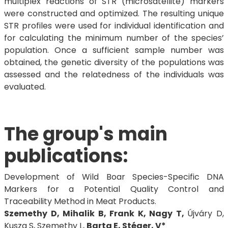
multiplex reactions of STR (microsatellite) markers
were constructed and optimized. The resulting unique
STR profiles were used for individual identification and
for calculating the minimum number of the species’
population. Once a sufficient sample number was
obtained, the genetic diversity of the populations was
assessed and the relatedness of the individuals was
evaluated.
The group's main
publications:
Development of Wild Boar Species-Specific DNA
Markers for a Potential Quality Control and
Traceability Method in Meat Products.
Szemethy D, Mihalik B, Frank K, Nagy T,
Újváry D,
Kusza S, Szemethy L,
Barta E, Stéger, V*