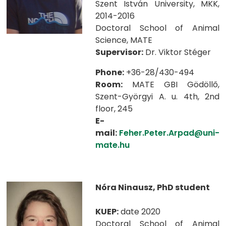
Szent István University, MKK,
2014-2016
Doctoral School of Animal
Science, MATE
Supervisor:
Dr. Viktor Stéger
Phone:
+36-28/430-494
Room:
MATE GBI Gödöllő,
Szent-Györgyi A. u. 4th, 2nd
floor, 245
E-
mail:
Feher.Peter.Arpad@uni-
mate.hu
Nóra Ninausz, PhD student
KUEP:
date 2020
Doctoral School of Animal