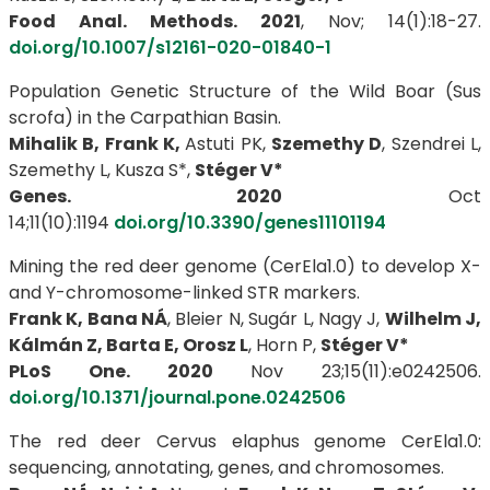
Food Anal. Methods. 2021
, Nov; 14(1):18-27.
doi.org/10.1007/s12161-020-01840-1
Population Genetic Structure of the Wild Boar (Sus
scrofa) in the Carpathian Basin.
Mihalik B, Frank K,
Astuti PK,
Szemethy D
, Szendrei L,
Szemethy L, Kusza S*,
Stéger V*
Genes. 2020
Oct
14;11(10):1194
doi.org/10.3390/genes11101194
Mining the red deer genome (CerEla1.0) to develop X-
and Y-chromosome-linked STR markers.
Frank K, Bana NÁ
, Bleier N, Sugár L, Nagy J,
Wilhelm J,
Kálmán Z, Barta E, Orosz L
, Horn P,
Stéger V*
PLoS One. 2020
Nov 23;15(11):e0242506.
doi.org/10.1371/journal.pone.0242506
The red deer Cervus elaphus genome CerEla1.0:
sequencing, annotating, genes, and chromosomes.