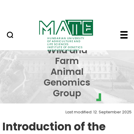
Education
Skip to Main Content
Science
Applied Wild and Farm
Applied
HUNGARIAN UNIVERSITY
OF AGRICULTURE AND
LIFE SCIENCES
Wild and
INSTITUTE OF GENETICS
AND BIOTECHNOLOGY
Farm
Animal
Genomics
Group
Last modified: 12. September 2025
Introduction of the