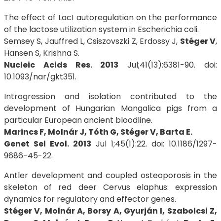
The effect of LacI autoregulation on the performance
of the lactose utilization system in Escherichia coli.
Semsey S, Jauffred L, Csiszovszki Z, Erdossy J,
Stéger V
,
Hansen S, Krishna S.
Nucleic Acids Res. 2013
Jul;41(13):6381-90. doi:
10.1093/nar/gkt351.
Introgression and isolation contributed to the
development of Hungarian Mangalica pigs from a
particular European ancient bloodline.
Marincs F, Molnár J, Tóth G, Stéger V, Barta E.
Genet Sel Evol. 2013
Jul 1;45(1):22. doi: 10.1186/1297-
9686-45-22.
Antler development and coupled osteoporosis in the
skeleton of red deer Cervus elaphus: expression
dynamics for regulatory and effector genes.
Stéger V, Molnár A, Borsy A, Gyurján I, Szabolcsi Z,