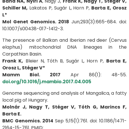
Bana NÁ, Nyiri A
, Nagy J,
Frank K, Nagy T, Stéger V,
Schiller M,
Lakatos P, Sugár L, Horn P,
Barta E, Orosz
L*
Mol Genet Genomics. 2018
Jun;293(3):665-684. doi:
10.1007/s00438-017-1412-3.
The presence of Balkan and Iberian red deer (Cervus
elaphus) mitochondrial DNA lineages in the
Carpathian Basin.
Frank K,
Bleier N, Tóth B, Sugár L, Horn P,
Barta E,
Orosz L, Stéger V*
Mamm Biol. 2017
Apr 86(1): 48-55.
doi.org/10.1016/j.mambio.2017.04.005
Genome sequencing and analysis of Mangalica, a fatty
local pig of Hungary.
Molnár J, Nagy T, Stéger V, Tóth G, Marincs F,
Barta E.
BMC Genomics. 2014
Sep 5;15(1):761. doi: 10.1186/1471-
2164-15-761. PMID: