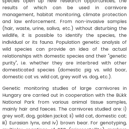
species open up new research opportunities, the
results of which can be used in carnivore
management, habitat monitoring, climate protection
and law enforcement. From non-invasive samples
(hair, waste, urine, saliva, etc.) without disturbing the
wildlife, it is possible to identify the species, the
individual or its fauna. Population genetic analysis of
wild species can provide an idea of the actual
relationships with domestic species and their "genetic
purity", i.e. whether they are interbred with other
domesticated species (domestic pig vs. wild boar,
domestic cat vs. wild cat, grey wolf vs. dog, etc.).
Genetic monitoring studies of large carnivores in
Hungary are carried out in cooperation with the Bükk
National Park from various animal tissue samples,
mainly hair and faeces. The carnivores studied are: i)
grey wolf, dog, golden jackal; ii) wild cat, domestic cat;
iii) Eurasian lynx, and iv) brown bear. For genotyping,