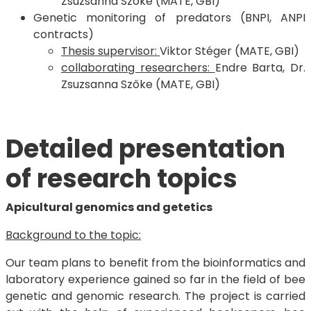
Zsuzsanna Szőke (MATE, GBI)
Genetic monitoring of predators (BNPI, ANPI
contracts)
Thesis supervisor:
Viktor Stéger (MATE, GBI)
collaborating researchers:
Endre Barta, Dr.
Zsuzsanna Szőke (MATE, GBI)
Detailed presentation
of research topics
Apicultural genomics and getetics
Background to the topic:
Our team plans to benefit from the bioinformatics and
laboratory experience gained so far in the field of bee
genetic and genomic research. The project is carried