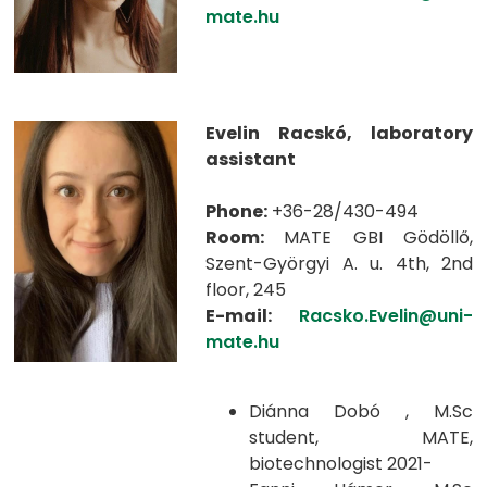
mate.hu
Evelin Racskó, laboratory
assistant
Phone:
+36-28/430-494
Room:
MATE GBI Gödöllő,
Szent-Györgyi A. u. 4th, 2nd
floor, 245
E-mail:
Racsko.Evelin@uni-
mate.hu
Diánna Dobó , M.Sc
student, MATE,
biotechnologist 2021-