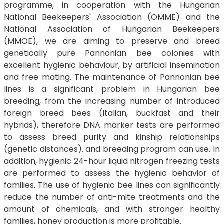
programme, in cooperation with the Hungarian
National Beekeepers' Association (OMME) and the
National Association of Hungarian Beekeepers
(MMOE), we are aiming to preserve and breed
genetically pure Pannonian bee colonies with
excellent hygienic behaviour, by artificial insemination
and free mating. The maintenance of Pannonian bee
lines is a significant problem in Hungarian bee
breeding, from the increasing number of introduced
foreign breed bees (Italian, buckfast and their
hybrids), therefore DNA marker tests are performed
to assess breed purity and kinship relationships
(genetic distances). and breeding program can use. In
addition, hygienic 24-hour liquid nitrogen freezing tests
are performed to assess the hygienic behavior of
families. The use of hygienic bee lines can significantly
reduce the number of anti-mite treatments and the
amount of chemicals, and with stronger healthy
families, honey production is more profitable.