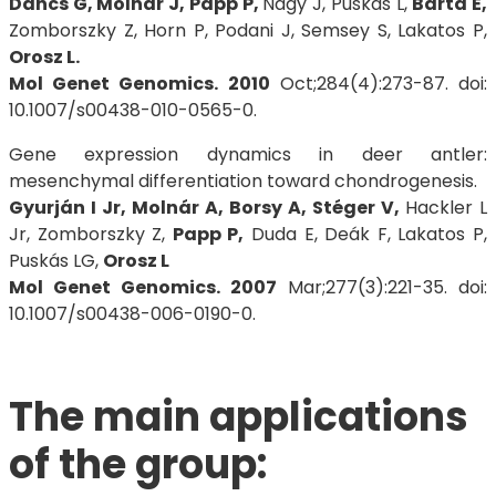
Dancs G, Molnár J, Papp P,
Nagy J, Puskás L,
Barta E,
Zomborszky Z, Horn P, Podani J, Semsey S, Lakatos P,
Orosz L.
Mol Genet Genomics. 2010
Oct;284(4):273-87. doi:
10.1007/s00438-010-0565-0.
Gene expression dynamics in deer antler:
mesenchymal differentiation toward chondrogenesis.
Gyurján I Jr, Molnár A, Borsy A, Stéger V,
Hackler L
Jr, Zomborszky Z,
Papp P,
Duda E, Deák F, Lakatos P,
Puskás LG,
Orosz L
Mol Genet Genomics. 2007
Mar;277(3):221-35. doi:
10.1007/s00438-006-0190-0.
The main applications
of the group: