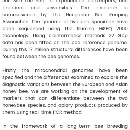
out with the help of experienced beekeepers, bee
breeders and universities. The research is
commissioned by the Hungarian Bee Keeping
Association. The genome of five bee specimen have
been sequenced using the Illumina HiSEQ 2000
technology. Using bioinformatics methods 22 Gbp
data has been fitted on the bee reference genome.
During this 17 million structural differences have been
found between the bee genomes.
Firstly the mitochondrial genomes have been
specified and the differences examined to explore the
diagnostic variations between the European and Asian
honey bee. We are working on the development of
markers that can differentiate between the two
honeybee species, and apiary products produced by
them, using real-time PCR method.
In the framework of a long-term bee breeding