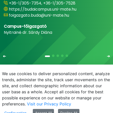
+36-1/305-7354, +36-1/305-7528
https://budaicampus.uni-mate.hu
foigazgato.buda@uni-mate.hu
Campus-főigazgató
Nyitrainé dr. Sárdy Diána
We use cookies to deliver personalized content, analyze
trends, administer the site, track user movements on the
site, and collect demographic information about our
E-mail
Phonebook
NEPTUN
E-learning
user base as a whole. Accept all cookies for the best
possible experience on our website or manage your
preferences.
Visit our Privacy Policy
Configuration
Accept All
Decline All