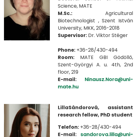
Science, MATE
M.Sc.:
Agricultural
Biotechnologist , Szent István
University, MKK, 2016-2018
Supervisor:
Dr. Viktor Stéger
Phone:
+36-28/430-494
Room:
MATE GBI Gödöllő,
Szent-Györgyi A. u. 4th, 2nd
floor, 219
E-mail:
Ninausz.Nora@uni-
mate.hu
LillaSándorová, assistant
research fellow, PhD student
Telefon:
+36-28/430-494
E-mail:
sandorova.lilla@uni-