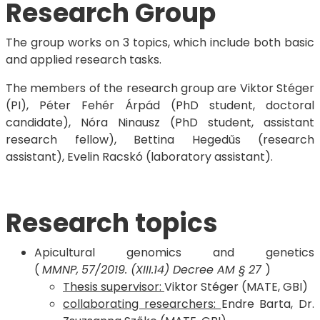
Research Group
The group works on 3 topics, which include both basic
and applied research tasks.
The members of the research group are Viktor Stéger
(PI), Péter Fehér Árpád (PhD student, doctoral
candidate), Nóra Ninausz (PhD student, assistant
research fellow), Bettina Hegedűs (research
assistant), Evelin Racskó (laboratory assistant).
Research topics
Apicultural genomics and genetics
(
MMNP,
57/2019. (XIII.14) Decree AM § 27
)
Thesis supervisor:
Viktor Stéger (MATE, GBI)
collaborating researchers:
Endre Barta, Dr.