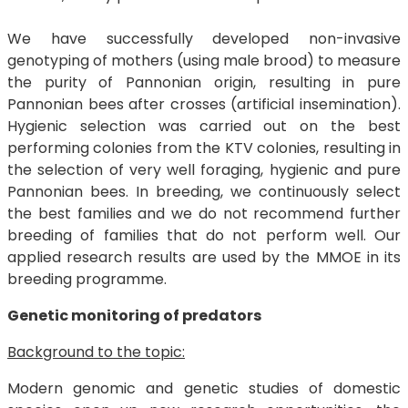
We have successfully developed non-invasive
genotyping of mothers (using male brood) to measure
the purity of Pannonian origin, resulting in pure
Pannonian bees after crosses (artificial insemination).
Hygienic selection was carried out on the best
performing colonies from the KTV colonies, resulting in
the selection of very well foraging, hygienic and pure
Pannonian bees. In breeding, we continuously select
the best families and we do not recommend further
breeding of families that do not perform well. Our
applied research results are used by the MMOE in its
breeding programme.
Genetic monitoring of predators
Background to the topic:
Modern genomic and genetic studies of domestic