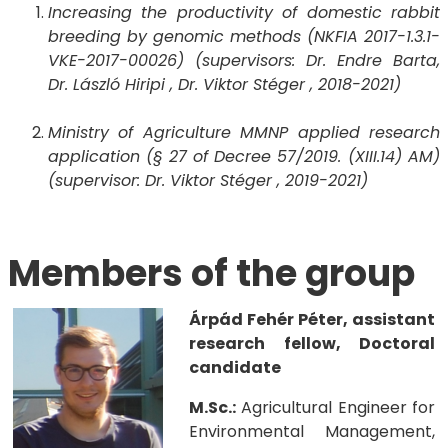
Increasing the productivity of domestic rabbit
breeding by genomic methods (NKFIA 2017-1.3.1-
VKE-2017-00026) (supervisors: Dr. Endre Barta,
Dr. László Hiripi , Dr. Viktor Stéger , 2018-2021)
Ministry of Agriculture MMNP applied research
application (§ 27 of Decree 57/2019. (XIII.14) AM)
(supervisor: Dr. Viktor Stéger , 2019-2021)
Members of the group
Árpád Fehér Péter, assistant
research fellow, Doctoral
candidate
M.Sc.:
Agricultural Engineer for
Environmental Management,