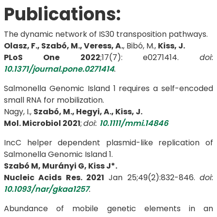
Publications:
The dynamic network of IS30 transposition pathways.
Olasz, F., Szabó, M., Veress, A.
, Bibó, M.,
Kiss, J.
PLoS One
2022
;17(7): e0271414.
doi:
10.1371/journal.pone.0271414
.
Salmonella Genomic Island 1 requires a self-encoded
small RNA for mobilization.
Nagy, I.,
Szabó, M., Hegyi, A., Kiss, J.
Mol. Microbiol 2021
;
doi:
10.1111/mmi.14846
IncC helper dependent plasmid-like replication of
Salmonella Genomic Island 1.
Szabó M, Murányi G, Kiss J*.
Nucleic Acids Res. 2021
Jan 25;49(2):832-846.
doi:
10.1093/nar/gkaa1257
.
Abundance of mobile genetic elements in an