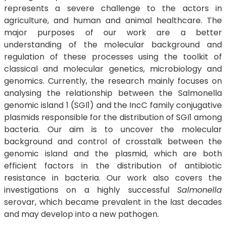
represents a severe challenge to the actors in
agriculture, and human and animal healthcare. The
major purposes of our work are a better
understanding of the molecular background and
regulation of these processes using the toolkit of
classical and molecular genetics, microbiology and
genomics. Currently, the research mainly focuses on
analysing the relationship between the Salmonella
genomic island 1 (SGI1) and the IncC family conjugative
plasmids responsible for the distribution of SGI1 among
bacteria. Our aim is to uncover the molecular
background and control of crosstalk between the
genomic island and the plasmid, which are both
efficient factors in the distribution of antibiotic
resistance in bacteria. Our work also covers the
investigations on a highly successful
Salmonella
serovar, which became prevalent in the last decades
and may develop into a new pathogen.