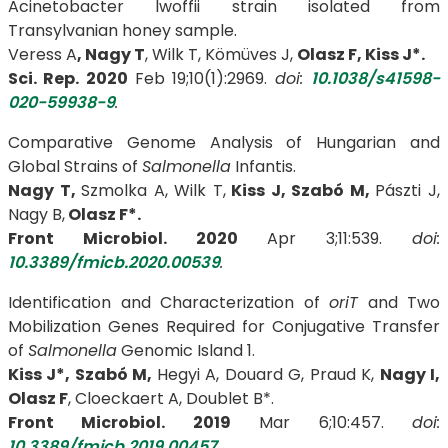
Acinetobacter lwoffii strain isolated from
Transylvanian honey sample.
Veress A
, Nagy T
, Wilk T, Kömüves J,
Olasz F,
Kiss J*.
Sci. Rep. 2020
Feb 19;10(1):2969.
doi:
10.1038/s41598-
020-59938-9
.
Comparative Genome Analysis of Hungarian and
Global Strains of
Salmonella
Infantis.
Nagy T,
Szmolka A, Wilk T,
Kiss J, Szabó M,
Pászti J,
Nagy B,
Olasz F*.
Front Microbiol. 2020
Apr 3;11:539.
doi:
10.3389/fmicb.2020.00539
.
Identification and Characterization of
oriT
and Two
Mobilization Genes Required for Conjugative Transfer
of
Salmonella
Genomic Island 1.
Kiss J*, Szabó M,
Hegyi A, Douard G, Praud K,
Nagy I,
Olasz F
, Cloeckaert A, Doublet B*.
Front Microbiol. 2019
Mar 6;10:457.
doi:
10.3389/fmicb.2019.00457
.