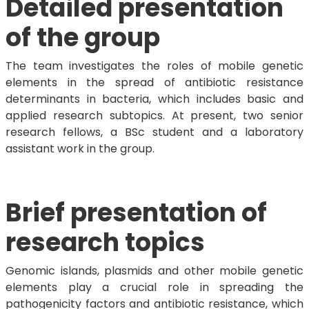
Detailed presentation
of the group
The team investigates the roles of mobile genetic
elements in the spread of antibiotic resistance
determinants in bacteria, which includes basic and
applied research subtopics. At present, two senior
research fellows, a BSc student and a laboratory
assistant work in the group.
Brief presentation of
research topics
Genomic islands, plasmids and other mobile genetic
elements play a crucial role in spreading the
pathogenicity factors and antibiotic resistance, which