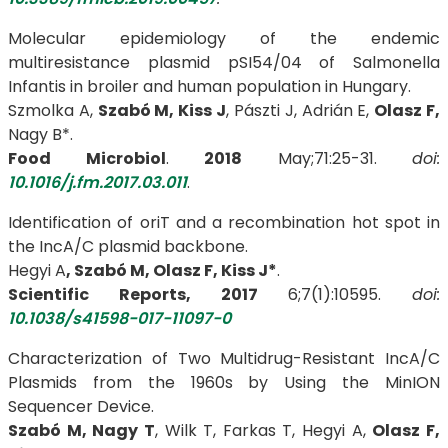
Molecular epidemiology of the endemic
multiresistance plasmid pSI54/04 of Salmonella
Infantis in broiler and human population in Hungary.
Szmolka A,
Szabó M,
Kiss J
, Pászti J, Adrián E,
Olasz F,
Nagy B*.
Food Microbiol
.
2018
May;71:25-31.
doi:
10.1016/j.fm.2017.03.011
.
Identification of oriT and a recombination hot spot in
the IncA/C plasmid backbone.
Hegyi A
, Szabó M, Olasz F, Kiss J*
.
Scientific Reports, 2017
6;7(1):10595.
doi:
10.1038/s41598-017-11097-0
Characterization of Two Multidrug-Resistant IncA/C
Plasmids from the 1960s by Using the MinION
Sequencer Device.
Szabó M, Nagy T
, Wilk T, Farkas T, Hegyi A,
Olasz F,