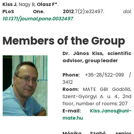
Kiss J
, Nagy B,
Olasz F*
.
PLoS One. 2012
;7(2):e32497.
doi:
10.1371/journal.pone.0032497
.
Members of the Group
Dr. János Kiss, scientific
advisor, group leader
Phone:
+36-28/522-099 /
3412
Room:
MATE GBI Gödöllő,
Szent-Györgyi A. u. 4., 2nd
floor, number of rooms: 207
E-mail:
Kiss.Janos@uni-
mate.hu
Mónika Szabó, senior