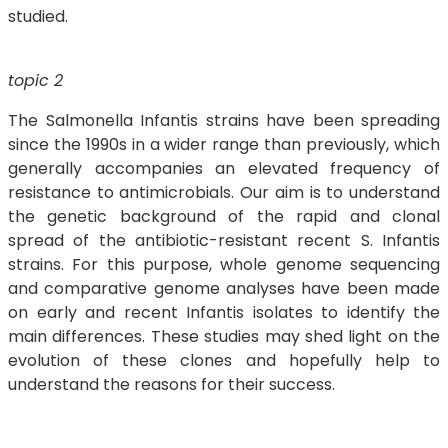
studied.
topic 2
The Salmonella Infantis strains have been spreading
since the 1990s in a wider range than previously, which
generally accompanies an elevated frequency of
resistance to antimicrobials. Our aim is to understand
the genetic background of the rapid and clonal
spread of the antibiotic-resistant recent S. Infantis
strains. For this purpose, whole genome sequencing
and comparative genome analyses have been made
on early and recent Infantis isolates to identify the
main differences. These studies may shed light on the
evolution of these clones and hopefully help to
understand the reasons for their success.