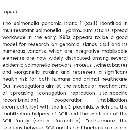
topic 1
The Salmonella genomic island 1 (SGI1) identified in
multiresistant Salmonella Typhimurium strains spread
worldwide in the early 1990s appears to be a good
model for research on genomic islands. SGI1 and its
numerous variants, which are integrative mobilizable
elements are now widely distributed among several
epidemic Salmonella serovars, Proteus, Acinetobacter
and Morganella strains and represent a significant
health risk for both humans and animal healthcare.
Our investigations aim at the molecular mechanisms
of spreading (conjugation, replication, site-specific
recombination), cooperation (mobilization,
incompatibility) with the IncC plasmids, which are the
mobilization helpers of SGI1 and the evolution of the
SGI1 family (variant formation). Furthermore, the
relations between SGI1 and its host bacterium are also