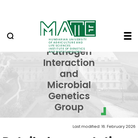
Education
Skip to Main Content
Science
Host-Pathogen Interac
Host-
HUNGARIAN UNIVERSITY
OF AGRICULTURE AND
LIFE SCIENCES
Pathogen
INSTITUTE OF GENETICS
AND BIOTECHNOLOGY
Interaction
and
Microbial
Genetics
Group
Last modified: 16. February 2026