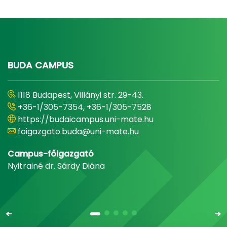
BUDA CAMPUS
1118 Budapest, Villányi str. 29-43.
+36-1/305-7354, +36-1/305-7528
https://budaicampus.uni-mate.hu
foigazgato.buda@uni-mate.hu
Campus-főigazgató
Nyitrainé dr. Sárdy Diána