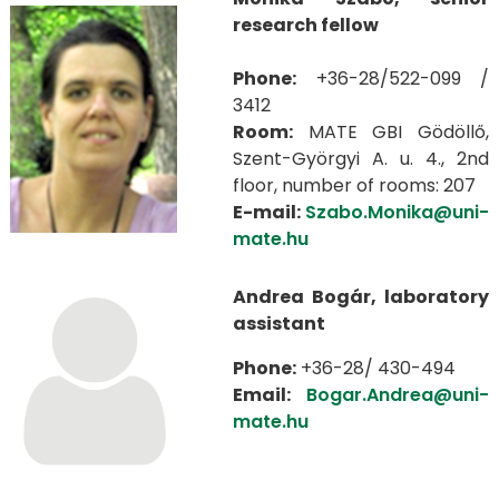
research fellow
Phone:
+36-28/522-099 /
3412
Room:
MATE GBI Gödöllő,
Szent-Györgyi A. u. 4., 2nd
floor, number of rooms: 207
E-mail:
Szabo.Monika@uni-
mate.hu
Andrea Bogár, laboratory
assistant
Phone:
+36-28/ 430-494
Email:
Bogar.Andrea@uni-
mate.hu