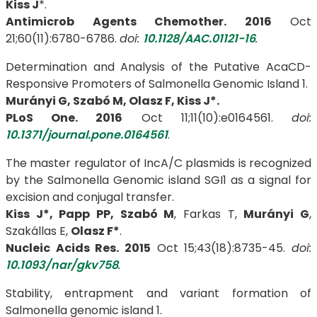
Kiss J
*.
Antimicrob Agents Chemother. 2016
Oct
21;60(11):6780-6786.
doi:
10.1128/AAC.01121-16
.
Determination and Analysis of the Putative AcaCD-
Responsive Promoters of Salmonella Genomic Island 1.
Murányi G, Szabó M,
Olasz F, Kiss J*.
PLoS One. 2016
Oct 11;11(10):e0164561.
doi:
10.1371/journal.pone.0164561
.
The master regulator of IncA/C plasmids is recognized
by the Salmonella Genomic island SGI1 as a signal for
excision and conjugal transfer.
Kiss J*, Papp PP, Szabó M
, Farkas T,
Murányi G
,
Szakállas E,
Olasz F*
.
Nucleic Acids Res. 2015
Oct 15;43(18):8735-45.
doi:
10.1093/nar/gkv758
.
Stability, entrapment and variant formation of
Salmonella genomic island 1.