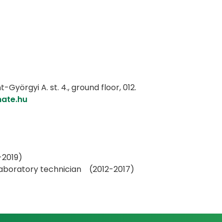
Györgyi A. st. 4., ground floor, 012.
mate.hu
-2019)
 laboratory technician (2012-2017)