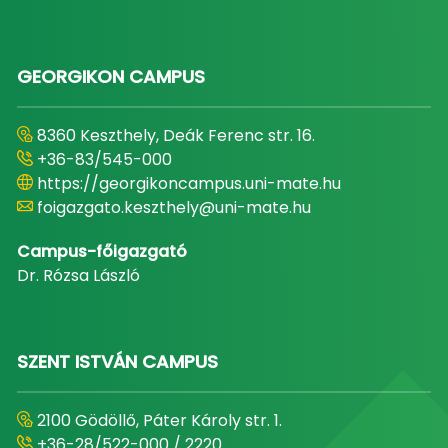
GEORGIKON CAMPUS
8360 Keszthely, Deák Ferenc str. 16.
+36-83/545-000
https://georgikoncampus.uni-mate.hu
foigazgato.keszthely@uni-mate.hu
Campus-főigazgató
Dr. Rózsa László
SZENT ISTVÁN CAMPUS
2100 Gödöllő, Páter Károly str. 1.
+36-28/522-000 / 2220