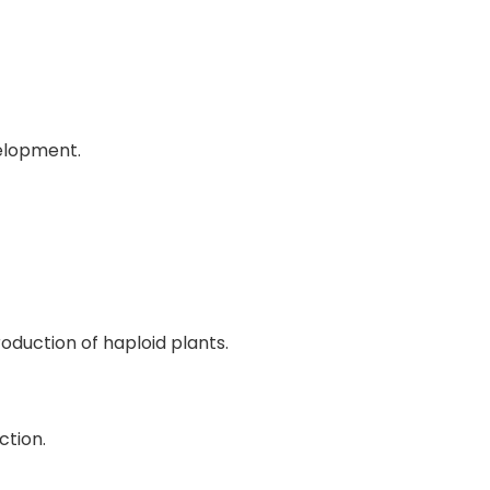
elopment.
duction of haploid plants.
ction.