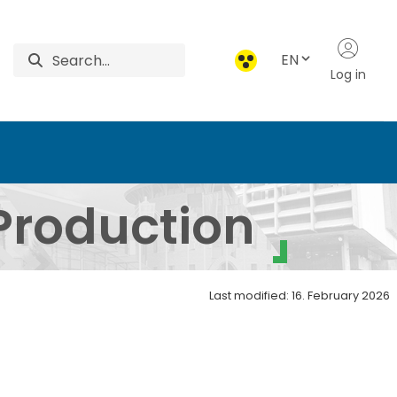
EN
Log in
ed - Institute of Gene
Production
Last modified: 16. February 2026