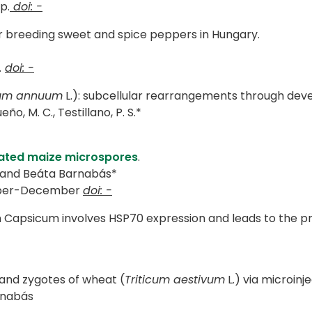
p.
doi: -
r breeding sweet and spice peppers in Hungary.
.
doi: -
um annuum
L.): subcellular rearrangements through dev
eño, M. C., Testillano, P. S.*
olated maize microspores
.
 and Beáta Barnabás*
mber-December
doi: -
Capsicum involves HSP70 expression and leads to the pro
 and zygotes of wheat (
Triticum aestivum
L.) via microinje
arnabás