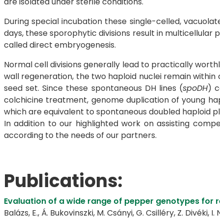
are isolated under sterile conditions.
During special incubation these single-celled, vacuola
days, these sporophytic divisions result in multicellula
called direct embryogenesis.
Normal cell divisions generally lead to practically wort
wall regeneration, the two haploid nuclei remain within
seed set. Since these spontaneous DH lines (
spoDH
) c
colchicine treatment, genome duplication of young hap
which are equivalent to spontaneous doubled haploid plan
In addition to our highlighted work on assisting com
according to the needs of our partners.
Publications:
Evaluation of a wide range of pepper genotypes for 
Balázs, E., Á. Bukovinszki, M. Csányi, G. Csilléry, Z. Divéki, I.