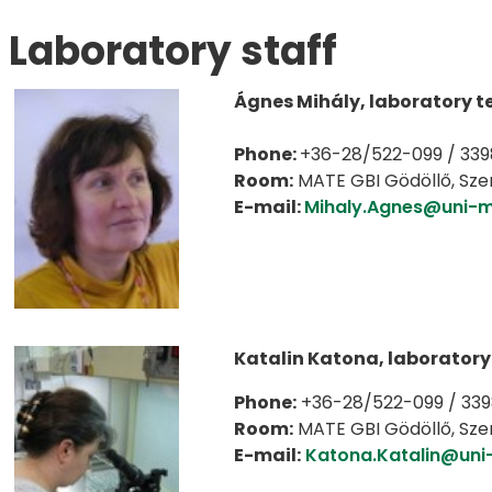
Laboratory staff
Ágnes Mihály, laboratory t
Phone:
+36-28/522-099 / 339
Room:
MATE GBI Gödöllő, Szent
E-mail:
Mihaly.Agnes@uni-m
Katalin Katona, laboratory
Phone:
+36-28/522-099 / 33
Room:
MATE GBI Gödöllő, Szent
E-mail:
Katona.Katalin@uni