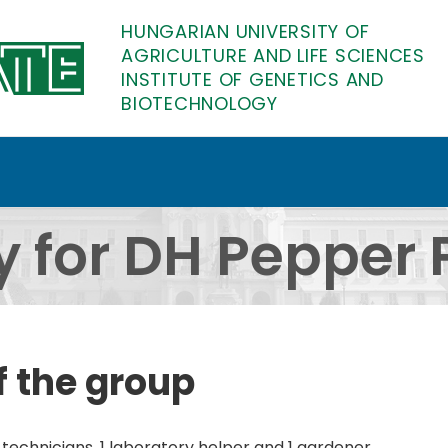
HUNGARIAN UNIVERSITY OF
AGRICULTURE AND LIFE SCIENCES
INSTITUTE OF GENETICS AND
BIOTECHNOLOGY
er Production - Detail
y for DH Pepper 
f the group
 technicians, 1 laboratory helper and 1 gardener.