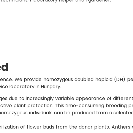
ed
rience. We provide homozygous doubled haploid (DH) pep
vice laboratory in Hungary.
s due to increasingly variable appearance of different p
ective plant protection. This time-consuming breeding
homozygous individuals can be produced from a selected b
rilization of flower buds from the donor plants. Anthers 