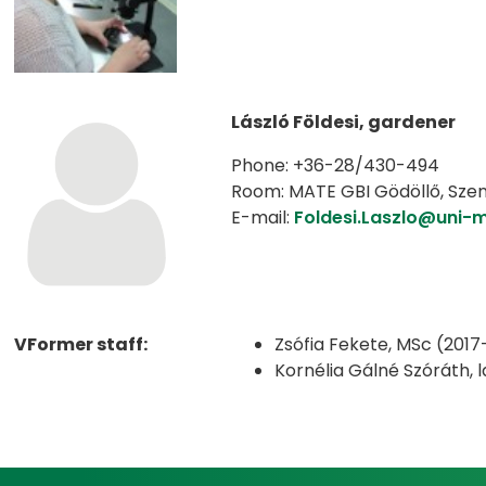
László Földesi, gardener
Phone: +36-28/430-494
Room: MATE GBI Gödöllő, Szent-
E-mail:
Foldesi.Laszlo@uni-
VFormer staff:
Zsófia Fekete, MSc (2017
Kornélia Gálné Szóráth,