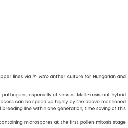
per lines via
in vitro
anther culture for Hungarian and
athogens, especially of viruses. Multi-resistant hybrid
 process can be speed up highly by the above mentioned
reeding line within one generation, time saving of this
containing microspores at the first pollen mitosis stage