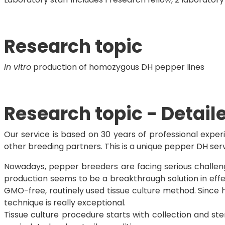
Research topic
In vitro
production of homozygous DH pepper lines
Research topic - Detail
Our service is based on 30 years of professional expe
other breeding partners. This is a unique pepper DH ser
Nowadays, pepper breeders are facing serious challenge
production seems to be a breakthrough solution in eff
GMO-free, routinely used tissue culture method. Since 
technique is really exceptional.
Tissue culture procedure starts with collection and ste