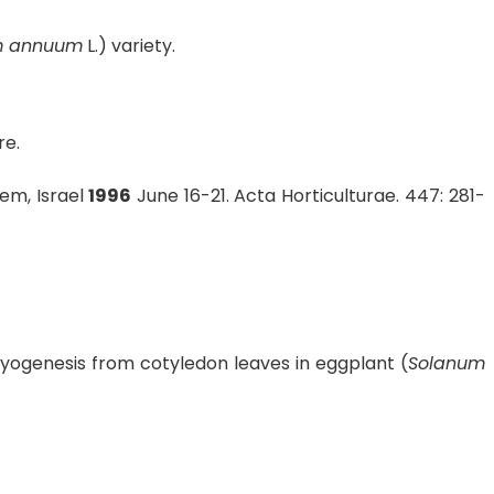
m annuum
L.) variety.
re.
em, Israel
1996
June 16-21. Acta Horticulturae. 447: 281-
ogenesis from cotyledon leaves in eggplant (
Solanum