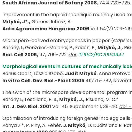
South African Journal of Botany 2008
, 74:4:720-725. 
Improvement in the haploid technique routinely used fo
Mitykó, J*.,
Gémes Juhász, A.
Acta Agronomica Hungarica
2006
Vol. 54(2):203-219
Microspore-derived embryogenesis in pepper (
Capsic
Bárány, I., Gonzáles-Melendi, P., Fadón, B.,
Mitykó, J.,
Risu
Biol. Cell 2005,
97, 709-722.
doi:
10.1042/BC20040142
Morphological events in cultures of mechanically is
Bohus Obert, László Szabó,
Judit Mitykó
, Anna Pretova
In vitro Cell. Dev. Biol.-Plant 2005
41:775-782, Nove
The swich of the microspore developmental program in 
Bárány I., Testillano, P. S.,
Mitykó, J.,
Risueño, M. C.*
Int. J. Dev. Biol.
2001
Vol. 45. Supplement 1, 39-40.
doi: -
Optimisation of introducing foreign genes into egg cells
Pónya Z.*, P. Finy, A. Fehér,
J. Mitykó
, D. Dudits and B. B