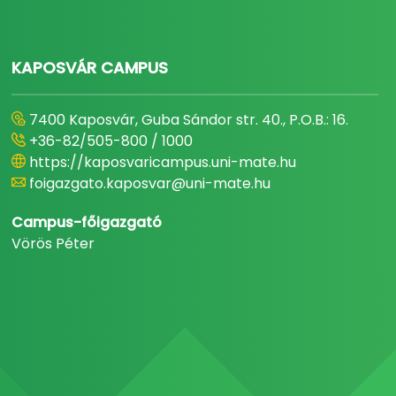
KAPOSVÁR CAMPUS
7400 Kaposvár, Guba Sándor str. 40., P.O.B.: 16.
+36-82/505-800 / 1000
https://kaposvaricampus.uni-mate.hu
foigazgato.kaposvar@uni-mate.hu
Campus-főigazgató
Vörös Péter