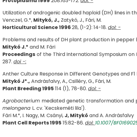
Protoplasma 1999
208:163-172.
doi: -
Utilization of androgenic doubled haploid (DH) lines in
Venczel, G.*,
Mitykó, J.,
Zatykó, J., Fári, M.
Horticultural Science
1996
28, (1-2): 14-18.
doi: -
Problems and results of DH plant production in pepper 
Mitykó J.*
and M. Fári
Proceedings
of the Third International Symposium on In
287.
doi -:
Anther Culture Response in Different Genotypes and F1 
Mitykó J*.,
Andrásfalvy, A., Csilléry, G., Fári, M.
Plant Breeding 1995
114 (1), 78-80.
doi: -
Agrobacterium
mediated genetic transformation and 
melongena
L. cv. 'Kecskeméti lila').
Fári M.*, I. Nagy, M. Csányi,
J, Mitykó
and A. Andrásfalvy
Plant Cell Reports 1995
15:82-86.
doi:
10.1007/BF016902