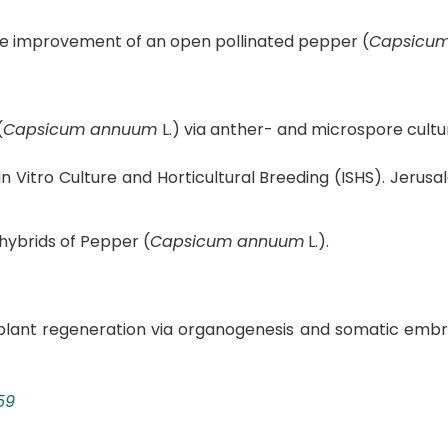
 the improvement of an open pollinated pepper (
Capsicu
(
Capsicum annuum
L.) via anther- and microspore cultu
 Vitro Culture and Horticultural Breeding (ISHS). Jerusal
hybrids of Pepper (
Capsicum annuum
L.).
plant regeneration via organogenesis and somatic embry
59