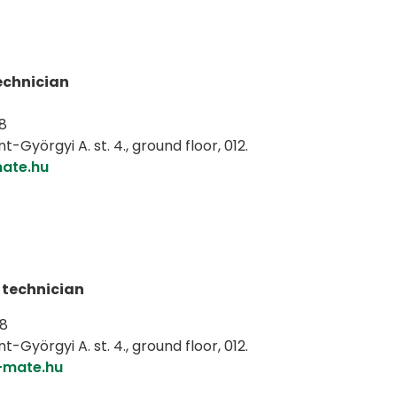
echnician
8
-Györgyi A. st. 4., ground floor, 012.
ate.hu
 technician
98
-Györgyi A. st. 4., ground floor, 012.
-mate.hu