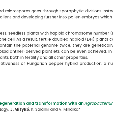
ted microspores goes through sporophytic divisions ins
r pollens and developing further into pollen embryos which 
hless, seedless plants with haploid chromosome number (n = 
 one cell. As a result, fertile doubled haploid (DH) plant
ontain the paternal genome twice, they are genetically
loid anther-derived plantlets can be even achieved. In 
ts both in fertility and all other properties.
petitiveness of Hungarian pepper hybrid production, a
regeneration and transformation with an
Agrobacteriu
 Nagy,
J. Mitykó
, K. Salánki and V. Mihálka*