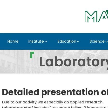
Skip to Main Content
Home
Institute
Education
Science
Laboratory for DH Pepp
Laborator
Detailed presentation o
Due to our activity we especially do applied research.
Laboratory staff includes 1 research fellow, 2 laboratory