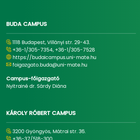
BUDA CAMPUS
1118 Budapest, Villányi str. 29-43.
+36-1/305-7354, +36-1/305-7528
https://budaicampus.uni-mate.hu
foigazgato.buda@uni-mate.hu
Campus-főigazgató
Nyitrainé dr. Sárdy Diána
KÁROLY RÓBERT CAMPUS
3200 Gyöngyös, Mátrai str. 36.
+36-37/518-300