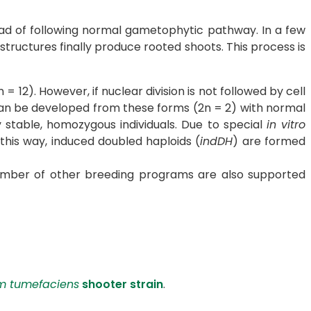
tead of following normal gametophytic pathway. In a few
structures finally produce rooted shoots. This process is
12). However, if nuclear division is not followed by cell
s can be developed from these forms (2n = 2) with normal
 stable, homozygous individuals. Due to special
in vitro
this way, induced doubled haploids (
indDH
) are formed
 number of other breeding programs are also supported
m tumefaciens
shooter strain
.