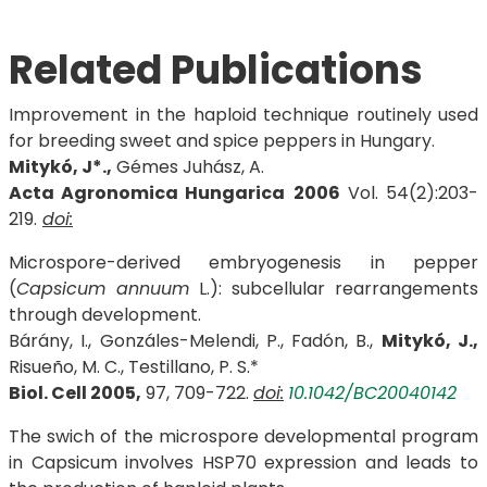
Related Publications
Improvement in the haploid technique routinely used
for breeding sweet and spice peppers in Hungary.
Mitykó, J*.,
Gémes Juhász, A.
Acta Agronomica Hungarica
2006
Vol. 54(2):203-
219.
doi:
Microspore-derived embryogenesis in pepper
(
Capsicum annuum
L.): subcellular rearrangements
through development.
Bárány, I., Gonzáles-Melendi, P., Fadón, B.,
Mitykó, J.,
Risueño, M. C., Testillano, P. S.*
Biol. Cell 2005,
97, 709-722.
doi:
10.1042/BC20040142
The swich of the microspore developmental program
in Capsicum involves HSP70 expression and leads to