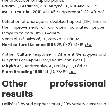
the production of haploid plants.
Bárány I., Testillano, P. S.,
Mitykó, J.,
Risueño, M. C.*
Int. J. Dev. Biol.
2001
Vol. 45. Supplement 1, 39-40.
doi:
Utilization of androgenic doubled haploid (DH) lines in
the improvement of an open pollinated pepper
(
Capsicum annuum
L.) variety.
Venczel, G.*,
Mitykó, J.,
Zatykó, J., Fári, M.
Horticultural Science
1996
28, (1-2): 14-18.
doi:
Anther Culture Response in Different Genotypes and
F1 hybrids of Pepper (
Capsicum annuum
L.).
Mitykó J*.,
Andrásfalvy, A., Csilléry, G., Fári, M.
Plant Breeding 1995
114 (1), 78-80.
doi:
Other professional
results
Delikát F1 hybrid pepper variety, 10% variety ownership