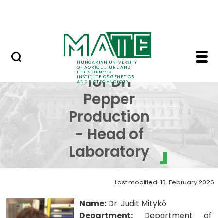
Education
Skip to Main Content
Science
Laboratory for DH Pep
Laboratory
HUNGARIAN UNIVERSITY
OF AGRICULTURE AND
LIFE SCIENCES
for DH
INSTITUTE OF GENETICS
AND BIOTECHNOLOGY
Pepper
Production
- Head of
Laboratory
Last modified: 16. February 2026
Name:
Dr. Judit Mitykó
Department:
Department of