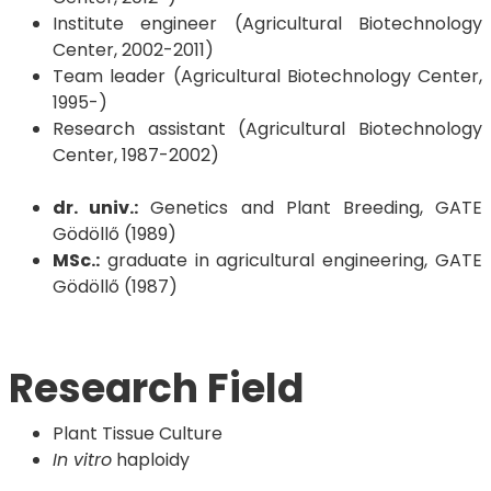
Institute engineer (Agricultural Biotechnology
Center, 2002-2011)
Team leader (Agricultural Biotechnology Center,
1995-)
Research assistant (Agricultural Biotechnology
Center, 1987-2002)
dr. univ.:
Genetics and Plant Breeding, GATE
Gödöllő (1989)
MSc.:
graduate in agricultural engineering, GATE
Gödöllő (1987)
Research Field
Plant Tissue Culture
In vitro
haploidy