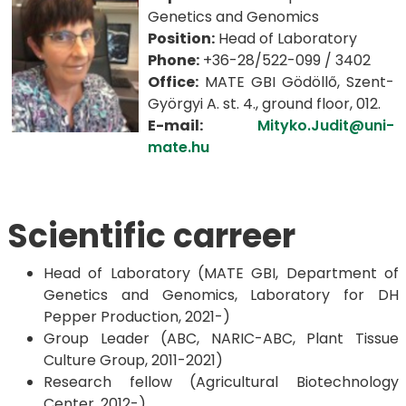
Genetics and Genomics
Position:
Head of Laboratory
Phone:
+36-28/522-099 / 3402
Office:
MATE GBI Gödöllő, Szent-
Györgyi A. st. 4., ground floor, 012.
E-mail:
Mityko.Judit@uni-
mate.hu
Scientific carreer
Head of Laboratory (MATE GBI, Department of
Genetics and Genomics, Laboratory for DH
Pepper Production, 2021-)
Group Leader (ABC, NARIC-ABC, Plant Tissue
Culture Group, 2011-2021)
Research fellow (Agricultural Biotechnology
Center, 2012-)