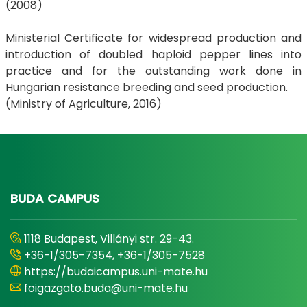
(2008)
Ministerial Certificate for widespread production and
introduction of doubled haploid pepper lines into
practice and for the outstanding work done in
Hungarian resistance breeding and seed production.
(Ministry of Agriculture, 2016)
BUDA CAMPUS
1118 Budapest, Villányi str. 29-43.
+36-1/305-7354, +36-1/305-7528
https://budaicampus.uni-mate.hu
foigazgato.buda@uni-mate.hu