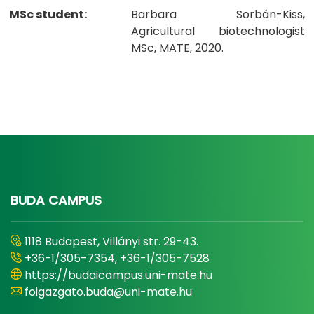
MSc student:
Barbara Sorbán-Kiss,
Agricultural biotechnologist
MSc, MATE, 2020.
BUDA CAMPUS
1118 Budapest, Villányi str. 29-43.
+36-1/305-7354, +36-1/305-7528
https://budaicampus.uni-mate.hu
foigazgato.buda@uni-mate.hu