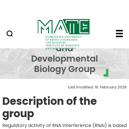
Education
Skip to Main Content
Science
Physiology and Develo
Physiology
HUNGARIAN UNIVERSITY
OF AGRICULTURE AND
LIFE SCIENCES
and
INSTITUTE OF GENETICS
AND BIOTECHNOLOGY
Developmental
Biology Group
Last modified: 16. February 2026
Description of the
group
Regulatory activity of RNA interference (RNAi) is based