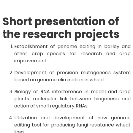
Short presentation of
the research projects
Establishment of genome editing in barley and
other crop species for research and crop
improvement.
Development of precision mutagenesis system
based on genome elimination in wheat
Biology of RNA interference in model and crop
plants: molecular link between biogenesis and
action of small regulatory RNAs.
Utilization and development of new genome
editing tool for producing fungi resistance wheat
lines.