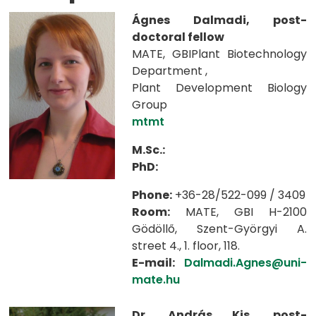
Ágnes Dalmadi, post-
doctoral fellow
MATE, GBIPlant Biotechnology
Department ,
Plant Development Biology
Group
mtmt
M.Sc.:
PhD:
Phone:
+36-28/522-099 / 3409
Room:
MATE, GBI H-2100
Gödöllő, Szent-Györgyi A.
street 4., 1. floor, 118.
E-mail:
Dalmadi.Agnes@uni-
mate.hu
Dr. András Kis, post-