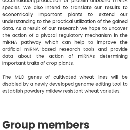
accumulation/production of protein unbound miRNA
species. We also intend to translate our results to
economically important plants to extend our
understanding to the practical utilization of the gained
data. As a result of our research we hope to uncover
the action of a pivotal regulatory mechanism in the
miRNA pathway which can help to improve the
artificial miRNA-based research tools and provide
data about the action of miRNAs determining
important traits of crop plants.
The MLO genes of cultivated wheat lines will be
disabled by a newly developed genome editing tool to
establish powdery mildew resistant wheat varieties.
​​​​​​Group members