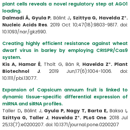
plant cells reveals a novel regulatory step at AGO1
loading.
Dalmadi Á, Gyula P
, Bálint J
, Szittya G,
Havelda Z
*
.
Nucleic Acids Res
. 2019 Oct 10;47(18):9803-9817. doi:
10.1093/nar/gkz690.
Creating highly efficient resistance against wheat
dwarf virus in barley by employing CRISPR/Cas9
system.
Kis A, Hamar É
, Tholt G, Bán R,
Havelda Z
*
.
Plant
Biotechnol J
. 2019 Jun;17(6):1004-1006. doi:
10.1111/pbi.13077.
Expansion of Capsicum annuum fruit is linked to
dynamic tissue-specific differential expression of
miRNA and siRNA profiles.
Taller D
,
Bálint J,
Gyula P, Nagy T, Barta E,
Baksa I
,
Szittya G, Taller J
,
Havelda Z
*
.
PLoS One
. 2018 Jul
25;13(7):e0200207. doi: 10.1371/journal.pone.0200207