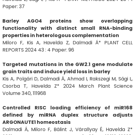
Paper: 37
Barley AGO4 proteins show overlapping
functionality with distinct small RNA-binding
properties in heterologous complementation
Miloro F, Kis A, Havelda Z, Dalmadi Á* PLANT CELL
REPORTS 2024 43 : 4 Paper: 96
Targeted mutations in the GW2.1 gene modulate
grain traits and induce yield loss in barley
Kis A, Polgári D, Dalmadi Á, Ahmad I, Rakszegi M, Sági L,
Csorba T, Havelda Z* 2024 March Plant Science
Volume 340, 111968
Controlled RISC loading efficiency of miR168
defined by miRNA duplex structure adjusts
ARGONAUTE1 homeostasis
Dalmadi Á, Miloro F, Bálint J, Várallyay É, Havelda Z*