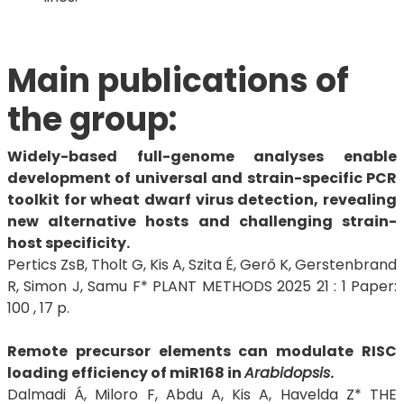
Main publications of
the group:
Widely-based full-genome analyses enable
development of universal and strain-specific PCR
toolkit for wheat dwarf virus detection, revealing
new alternative hosts and challenging strain-
host specificity.
Pertics ZsB, Tholt G, Kis A, Szita É, Gerő K, Gerstenbrand
R, Simon J, Samu F* PLANT METHODS 2025 21 : 1 Paper:
100 , 17 p.
Remote precursor elements can modulate RISC
loading efficiency of miR168 in
Arabidopsis
.
Dalmadi Á, Miloro F, Abdu A, Kis A, Havelda Z* THE