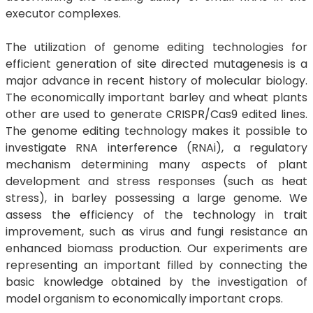
executor complexes.
The utilization of genome editing technologies for
efficient generation of site directed mutagenesis is a
major advance in recent history of molecular biology.
The economically important barley and wheat plants
other are used to generate CRISPR/Cas9 edited lines.
The genome editing technology makes it possible to
investigate RNA interference (RNAi), a regulatory
mechanism determining many aspects of plant
development and stress responses (such as heat
stress), in barley possessing a large genome. We
assess the efficiency of the technology in trait
improvement, such as virus and fungi resistance an
enhanced biomass production. Our experiments are
representing an important filled by connecting the
basic knowledge obtained by the investigation of
model organism to economically important crops.