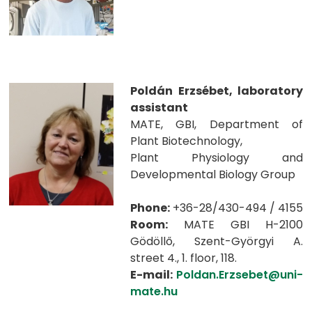
Poldán Erzsébet, laboratory
assistant
MATE, GBI, Department of
Plant Biotechnology,
Plant Physiology and
Developmental Biology Group
Phone:
+36-28/430-494 / 4155
Room:
MATE GBI H-2100
Gödöllő, Szent-Györgyi A.
street 4., 1. floor, 118.
E-mail:
Poldan.Erzsebet@uni-
mate.hu