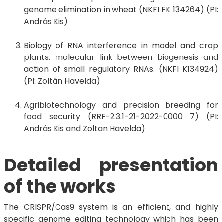
genome elimination in wheat (NKFI FK 134264) (PI:
András Kis)
Biology of RNA interference in model and crop
plants: molecular link between biogenesis and
action of small regulatory RNAs. (NKFI K134924)
(PI: Zoltán Havelda)
Agribiotechnology and precision breeding for
food security (RRF-2.3.1-21-2022-0000 7) (PI:
András Kis and Zoltan Havelda)
Detailed presentation
of the works
The CRISPR/Cas9 system is an efficient, and highly
specific genome editing technology which has been