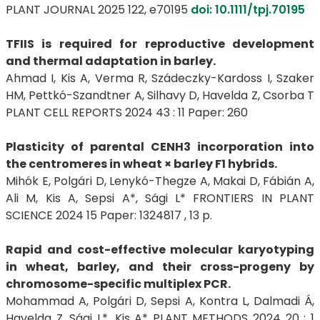
PLANT JOURNAL 2025 122, e70195
doi: 10.1111/tpj.70195
TFIIS is required for reproductive development
and thermal adaptation in barley.
Ahmad I, Kis A, Verma R, Szádeczky-Kardoss I, Szaker
HM, Pettkó-Szandtner A, Silhavy D, Havelda Z, Csorba T
PLANT CELL REPORTS 2024 43 : 11 Paper: 260
Plasticity of parental CENH3 incorporation into
the centromeres in wheat × barley F1 hybrids.
Mihók E, Polgári D, Lenykó-Thegze A, Makai D, Fábián A,
Ali M, Kis A, Sepsi A*, Sági L* FRONTIERS IN PLANT
SCIENCE 2024 15 Paper: 1324817 , 13 p.
Rapid and cost-effective molecular karyotyping
in wheat, barley, and their cross-progeny by
chromosome-specific multiplex PCR.
Mohammad A, Polgári D, Sepsi A, Kontra L, Dalmadi Á,
Havelda Z, Sági L*, Kis A* PLANT METHODS 2024 20 : 1