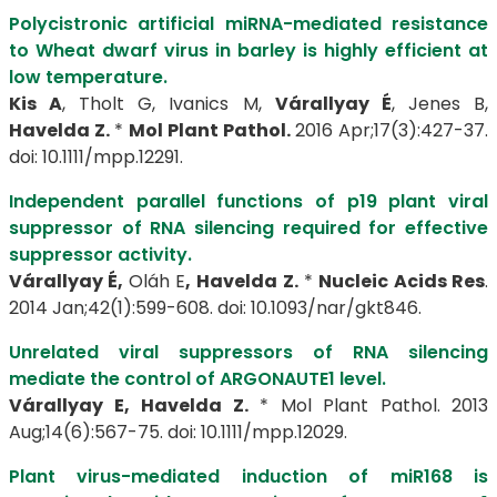
Polycistronic artificial miRNA-mediated resistance
to Wheat dwarf virus in barley is highly efficient at
low temperature.
Kis A
, Tholt G, Ivanics M,
Várallyay É
, Jenes B,
Havelda Z.
*
Mol Plant Pathol.
2016 Apr;17(3):427-37.
doi: 10.1111/mpp.12291.
Independent parallel functions of p19 plant viral
suppressor of RNA silencing required for effective
suppressor activity.
Várallyay É,
Oláh E
,
Havelda Z.
*
Nucleic Acids Res
.
2014 Jan;42(1):599-608. doi: 10.1093/nar/gkt846.
Unrelated viral suppressors of RNA silencing
mediate the control of ARGONAUTE1 level.
Várallyay E,
Havelda Z.
* Mol Plant Pathol. 2013
Aug;14(6):567-75. doi: 10.1111/mpp.12029.
Plant virus-mediated induction of miR168 is