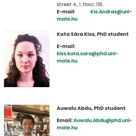
street 4., 1. floor, 118.
E-mail:
Kis.Andras@uni-
mate.hu
Kata Sára Kiss, PhD student
E-mail:
kiss.kata.sara@phd.uni-
mate.hu
Auwalu Abdu, PhD student
Email:
Auwalu.Abdu@phd.uni-
mate.hu