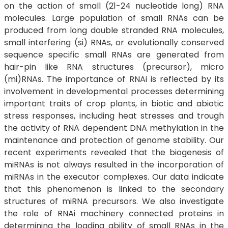
on the action of small (21-24 nucleotide long) RNA
molecules. Large population of small RNAs can be
produced from long double stranded RNA molecules,
small interfering (si) RNAs, or evolutionally conserved
sequence specific small RNAs are generated from
hair-pin like RNA structures (precursor), micro
(mi)RNAs. The importance of RNAi is reflected by its
involvement in developmental processes determining
important traits of crop plants, in biotic and abiotic
stress responses, including heat stresses and trough
the activity of RNA dependent DNA methylation in the
maintenance and protection of genome stability. Our
recent experiments revealed that the biogenesis of
miRNAs is not always resulted in the incorporation of
miRNAs in the executor complexes. Our data indicate
that this phenomenon is linked to the secondary
structures of miRNA precursors. We also investigate
the role of RNAi machinery connected proteins in
determining the loading ability of small RNAs in the