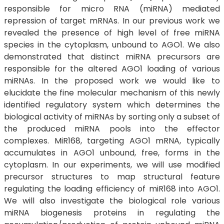
responsible for micro RNA (miRNA) mediated
repression of target mRNAs. In our previous work we
revealed the presence of high level of free miRNA
species in the cytoplasm, unbound to AGO1. We also
demonstrated that distinct miRNA precursors are
responsible for the altered AGO1 loading of various
miRNAs. In the proposed work we would like to
elucidate the fine molecular mechanism of this newly
identified regulatory system which determines the
biological activity of miRNAs by sorting only a subset of
the produced miRNA pools into the effector
complexes. MiR168, targeting AGO1 mRNA, typically
accumulates in AGO1 unbound, free, forms in the
cytoplasm. In our experiments, we will use modified
precursor structures to map structural feature
regulating the loading efficiency of miR168 into AGO1.
We will also investigate the biological role various
miRNA biogenesis proteins in regulating the