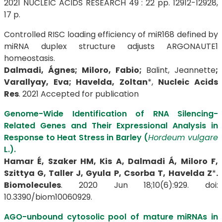
2021 NUCLEIC ACIDS RESEARCH 49 : 22 pp. 12912-12928,
17 p.
Controlled RISC loading efficiency of miR168 defined by
miRNA duplex structure adjusts ARGONAUTE1
homeostasis.
Dalmadi, Ágnes; Miloro, Fabio;
Balint, Jeannette
;
Varallyay, Eva; Havelda, Zoltan
*,
Nucleic Acids
Res
. 2021 Accepted for publication
Genome-Wide Identification of RNA Silencing-
Related Genes and Their Expressional Analysis in
Response to Heat Stress in Barley (
Hordeum vulgare
L.).
Hamar É, Szaker HM, Kis A, Dalmadi Á, Miloro F,
Szittya G, Taller J, Gyula P, Csorba T,
Havelda Z
*
.
Biomolecules
. 2020 Jun 18;10(6):929. doi:
10.3390/biom10060929.
AGO-unbound cytosolic pool of mature miRNAs in