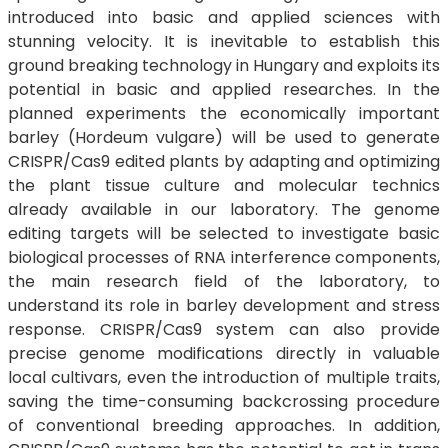
introduced into basic and applied sciences with
stunning velocity. It is inevitable to establish this
ground breaking technology in Hungary and exploits its
potential in basic and applied researches. In the
planned experiments the economically important
barley (Hordeum vulgare) will be used to generate
CRISPR/Cas9 edited plants by adapting and optimizing
the plant tissue culture and molecular technics
already available in our laboratory. The genome
editing targets will be selected to investigate basic
biological processes of RNA interference components,
the main research field of the laboratory, to
understand its role in barley development and stress
response. CRISPR/Cas9 system can also provide
precise genome modifications directly in valuable
local cultivars, even the introduction of multiple traits,
saving the time-consuming backcrossing procedure
of conventional breeding approaches. In addition,