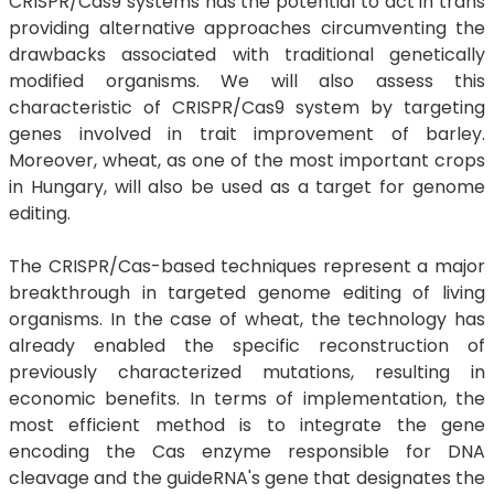
CRISPR/Cas9 systems has the potential to act in trans
providing alternative approaches circumventing the
drawbacks associated with traditional genetically
modified organisms. We will also assess this
characteristic of CRISPR/Cas9 system by targeting
genes involved in trait improvement of barley.
Moreover, wheat, as one of the most important crops
in Hungary, will also be used as a target for genome
editing.
The CRISPR/Cas-based techniques represent a major
breakthrough in targeted genome editing of living
organisms. In the case of wheat, the technology has
already enabled the specific reconstruction of
previously characterized mutations, resulting in
economic benefits. In terms of implementation, the
most efficient method is to integrate the gene
encoding the Cas enzyme responsible for DNA
cleavage and the guideRNA's gene that designates the