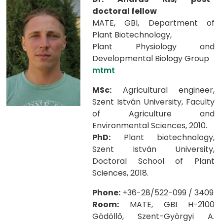
doctoral fellow
MATE, GBI, Department of
Plant Biotechnology,
Plant Physiology and
Developmental Biology Group
mtmt
MSc:
Agricultural engineer,
Szent István University, Faculty
of Agriculture and
Environmental Sciences, 2010.
PhD:
Plant biotechnology,
Szent István University,
Doctoral School of Plant
Sciences, 2018.
Phone:
+36-28/522-099 / 3409
Room:
MATE, GBI H-2100
Gödöllő, Szent-Györgyi A.