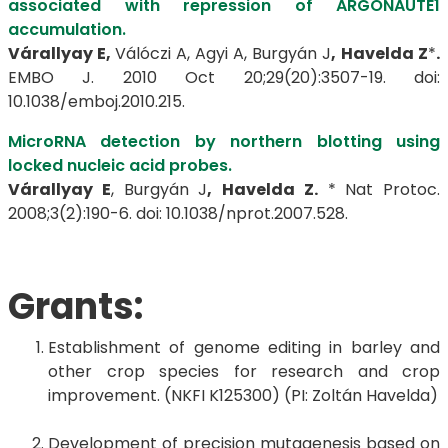
associated with repression of ARGONAUTE1
accumulation.
Várallyay E,
Válóczi A, Agyi A, Burgyán J
,
Havelda Z
*
.
EMBO J. 2010 Oct 20;29(20):3507-19. doi:
10.1038/emboj.2010.215.
MicroRNA detection by northern blotting using
locked nucleic acid probes.
Várallyay E
, Burgyán J
,
Havelda Z.
* Nat Protoc.
2008;3(2):190-6. doi: 10.1038/nprot.2007.528.
Grants:
Establishment of genome editing in barley and
other crop species for research and crop
improvement. (NKFI K125300) (PI: Zoltán Havelda)
Development of precision mutagenesis based on