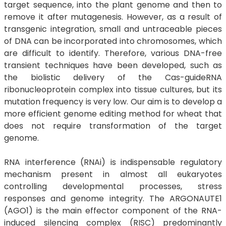
target sequence, into the plant genome and then to
remove it after mutagenesis. However, as a result of
transgenic integration, small and untraceable pieces
of DNA can be incorporated into chromosomes, which
are difficult to identify. Therefore, various DNA-free
transient techniques have been developed, such as
the biolistic delivery of the Cas-guideRNA
ribonucleoprotein complex into tissue cultures, but its
mutation frequency is very low. Our aim is to develop a
more efficient genome editing method for wheat that
does not require transformation of the target
genome.
RNA interference (RNAi) is indispensable regulatory
mechanism present in almost all eukaryotes
controlling developmental processes, stress
responses and genome integrity. The ARGONAUTE1
(AGO1) is the main effector component of the RNA-
induced silencing complex (RISC) predominantly